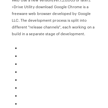
>Drive Utility download Google Chrome is a
freeware web browser developed by Google
LLC. The development process is split into
different "release channels", each working on a
build in a separate stage of development.