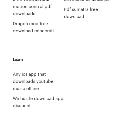
motion control pdf
Pdf sumatra free
downloads
download
Dragon mod free
download minecraft
Learn
Any ios app that
downloads youtube
music offline
We hustle download app
discount