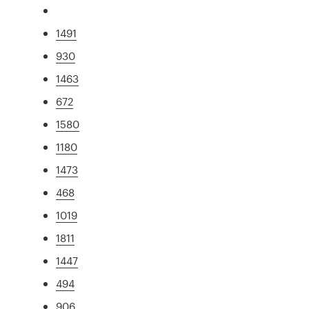
1491
930
1463
672
1580
1180
1473
468
1019
1811
1447
494
906