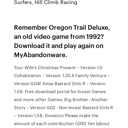
Surfers, Hill Climb Racing
Remember Oregon Trail Deluxe,
an old video game from 1992?
Download it and play again on
MyAbandonware.
Your Wife's Christmas Present – Version 1.0
Cohabitation – Version 1.20 A Family Venture –
Version 0.04f Xmas Bastard Girls R – Version
1.5B. Free download portal for Incest Games
and more other Games. Big Brother: Another
Story – Version 0.02 · Non-Incest Bastard Girls R
– Version 1.5B. Donation Please make the
amount of each contribution 1,000 Yen (about