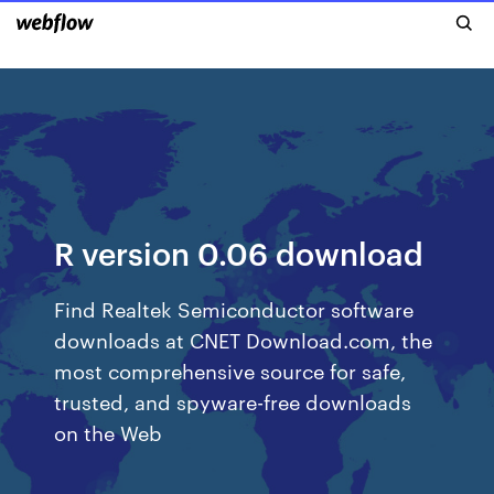
R version 0.06 download
Find Realtek Semiconductor software
downloads at CNET Download.com, the
most comprehensive source for safe,
trusted, and spyware-free downloads
on the Web