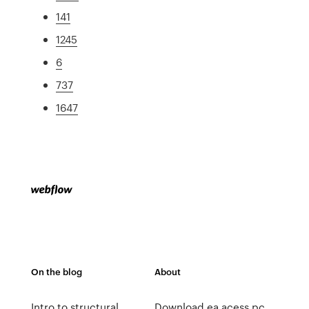
141
1245
6
737
1647
On the blog
About
Intro to structural
Download ea acess pc