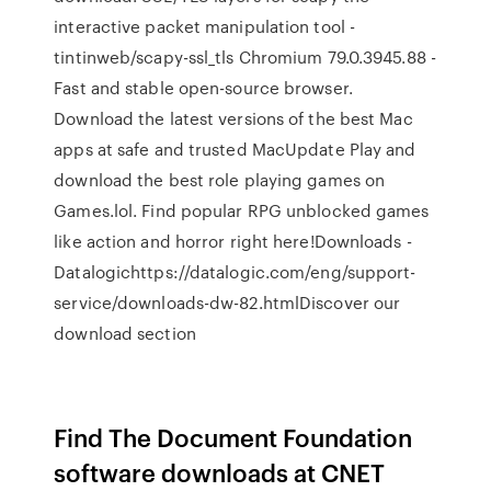
interactive packet manipulation tool -
tintinweb/scapy-ssl_tls Chromium 79.0.3945.88 -
Fast and stable open-source browser.
Download the latest versions of the best Mac
apps at safe and trusted MacUpdate Play and
download the best role playing games on
Games.lol. Find popular RPG unblocked games
like action and horror right here!Downloads -
Datalogichttps://datalogic.com/eng/support-
service/downloads-dw-82.htmlDiscover our
download section
Find The Document Foundation
software downloads at CNET