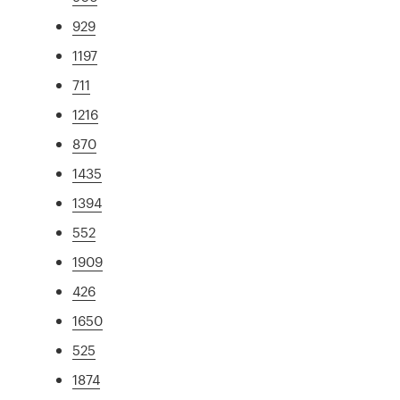
929
1197
711
1216
870
1435
1394
552
1909
426
1650
525
1874