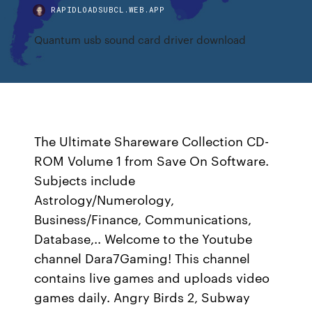
RAPIDLOADSUBCL.WEB.APP
Quantum usb sound card driver download
The Ultimate Shareware Collection CD-
ROM Volume 1 from Save On Software.
Subjects include
Astrology/Numerology,
Business/Finance, Communications,
Database,.. Welcome to the Youtube
channel Dara7Gaming! This channel
contains live games and uploads video
games daily. Angry Birds 2, Subway