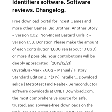
Identifiers software. Software
reviews. Changelog.
Free download portal for Incest Games and
more other Games. Big Brother: Another Story
– Version 0.02 · Non-Incest Bastard Girls R –
Version 1.5B. Donation Please make the amount
of each contribution 1,000 Yen (about 10 USD)
or more if possible. Your contributions will be
deeply appreciated. [2019/12/21]
CrystalDiskMark 7.0.0g – Manual / History
Standard Edition ZIP (XP-) Installer… Download
sekce | Metrotest Find Realtek Semiconductor
software downloads at CNET Download.com,
the most comprehensive source for safe,
trusted, and spyware-free downloads on the
Web Use a new version(Ver.1.2.0.003 or later).