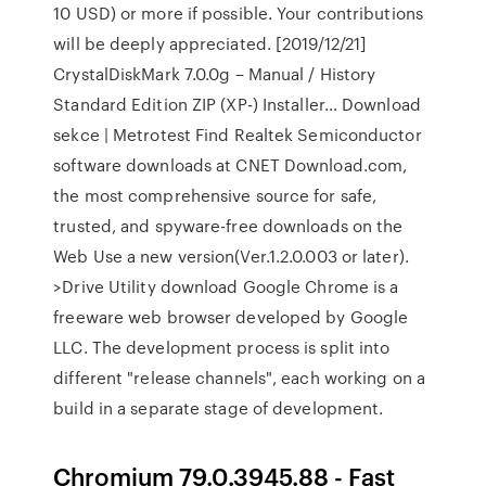
10 USD) or more if possible. Your contributions
will be deeply appreciated. [2019/12/21]
CrystalDiskMark 7.0.0g – Manual / History
Standard Edition ZIP (XP-) Installer… Download
sekce | Metrotest Find Realtek Semiconductor
software downloads at CNET Download.com,
the most comprehensive source for safe,
trusted, and spyware-free downloads on the
Web Use a new version(Ver.1.2.0.003 or later).
>Drive Utility download Google Chrome is a
freeware web browser developed by Google
LLC. The development process is split into
different "release channels", each working on a
build in a separate stage of development.
Chromium 79.0.3945.88 - Fast