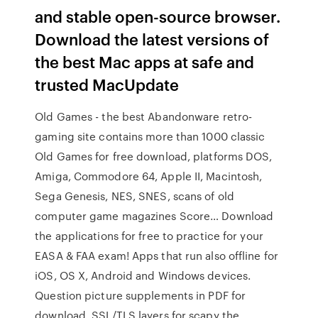
and stable open-source browser.
Download the latest versions of
the best Mac apps at safe and
trusted MacUpdate
Old Games - the best Abandonware retro-
gaming site contains more than 1000 classic
Old Games for free download, platforms DOS,
Amiga, Commodore 64, Apple II, Macintosh,
Sega Genesis, NES, SNES, scans of old
computer game magazines Score… Download
the applications for free to practice for your
EASA & FAA exam! Apps that run also offline for
iOS, OS X, Android and Windows devices.
Question picture supplements in PDF for
download. SSL/TLS layers for scapy the