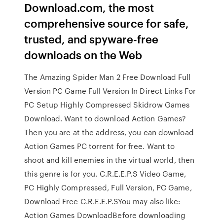
Download.com, the most
comprehensive source for safe,
trusted, and spyware-free
downloads on the Web
The Amazing Spider Man 2 Free Download Full
Version PC Game Full Version In Direct Links For
PC Setup Highly Compressed Skidrow Games
Download. Want to download Action Games?
Then you are at the address, you can download
Action Games PC torrent for free. Want to
shoot and kill enemies in the virtual world, then
this genre is for you. C.R.E.E.P.S Video Game,
PC Highly Compressed, Full Version, PC Game,
Download Free C.R.E.E.P.SYou may also like:
Action Games DownloadBefore downloading