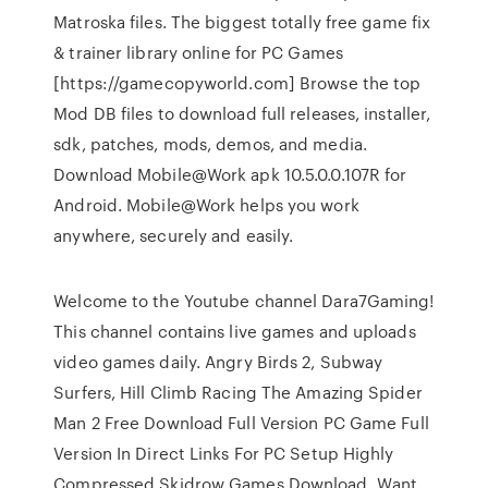
Matroska files. The biggest totally free game fix
& trainer library online for PC Games
[https://gamecopyworld.com] Browse the top
Mod DB files to download full releases, installer,
sdk, patches, mods, demos, and media.
Download Mobile@Work apk 10.5.0.0.107R for
Android. Mobile@Work helps you work
anywhere, securely and easily.
Welcome to the Youtube channel Dara7Gaming!
This channel contains live games and uploads
video games daily. Angry Birds 2, Subway
Surfers, Hill Climb Racing The Amazing Spider
Man 2 Free Download Full Version PC Game Full
Version In Direct Links For PC Setup Highly
Compressed Skidrow Games Download. Want