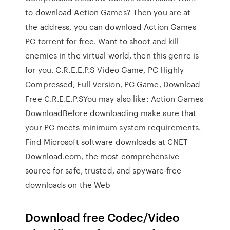
to download Action Games? Then you are at
the address, you can download Action Games
PC torrent for free. Want to shoot and kill
enemies in the virtual world, then this genre is
for you. C.R.E.E.P.S Video Game, PC Highly
Compressed, Full Version, PC Game, Download
Free C.R.E.E.P.SYou may also like: Action Games
DownloadBefore downloading make sure that
your PC meets minimum system requirements.
Find Microsoft software downloads at CNET
Download.com, the most comprehensive
source for safe, trusted, and spyware-free
downloads on the Web
Download free Codec/Video