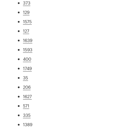
373
129
1575
127
1639
1593
400
1749
35
206
1627
571
335
1389