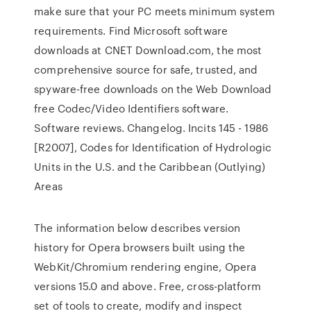
make sure that your PC meets minimum system
requirements. Find Microsoft software
downloads at CNET Download.com, the most
comprehensive source for safe, trusted, and
spyware-free downloads on the Web Download
free Codec/Video Identifiers software.
Software reviews. Changelog. Incits 145 - 1986
[R2007], Codes for Identification of Hydrologic
Units in the U.S. and the Caribbean (Outlying)
Areas
The information below describes version
history for Opera browsers built using the
WebKit/Chromium rendering engine, Opera
versions 15.0 and above. Free, cross-platform
set of tools to create, modify and inspect