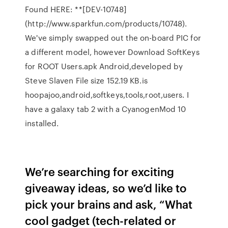
Found HERE: **[DEV-10748]
(http://www.sparkfun.com/products/10748).
We've simply swapped out the on-board PIC for
a different model, however Download SoftKeys
for ROOT Users.apk Android,developed by
Steve Slaven File size 152.19 KB.is
hoopajoo,android,softkeys,tools,root,users. I
have a galaxy tab 2 with a CyanogenMod 10
installed.
We’re searching for exciting
giveaway ideas, so we’d like to
pick your brains and ask, “What
cool gadget (tech-related or