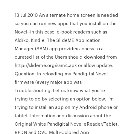
13 Jul 2010 An alternate home screen is needed
so you can run new apps that you install on the
Novel--in this case, e-book readers such as
Aldiko, Kindle The SlideME Application
Manager (SAM) app provides access to a
curated list of the Users should download from
http://slideme.org/sam4.apk or allow update.
Question: In reloading my Pandigital Novel
firmware (every major app was
Troubleshooting. Let us know what you're
trying to do by selecting an option below. I'm
trying to install an app on my Android phone or
tablet Information and discussion about the
Original White Pandigital Novel eReader/Tablet.
BPDN and QVC Multi-Colored App