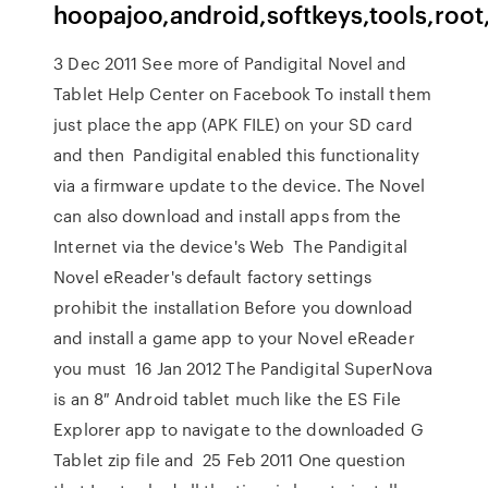
hoopajoo,android,softkeys,tools,root
3 Dec 2011 See more of Pandigital Novel and
Tablet Help Center on Facebook To install them
just place the app (APK FILE) on your SD card
and then Pandigital enabled this functionality
via a firmware update to the device. The Novel
can also download and install apps from the
Internet via the device's Web The Pandigital
Novel eReader's default factory settings
prohibit the installation Before you download
and install a game app to your Novel eReader
you must 16 Jan 2012 The Pandigital SuperNova
is an 8″ Android tablet much like the ES File
Explorer app to navigate to the downloaded G
Tablet zip file and 25 Feb 2011 One question