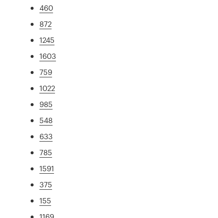
460
872
1245
1603
759
1022
985
548
633
785
1591
375
155
1169