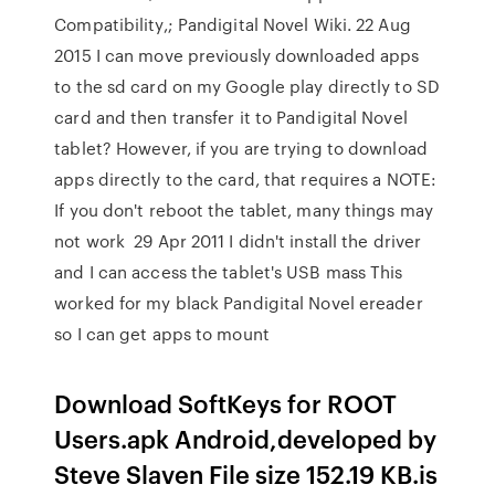
Compatibility,; Pandigital Novel Wiki. 22 Aug
2015 I can move previously downloaded apps
to the sd card on my Google play directly to SD
card and then transfer it to Pandigital Novel
tablet? However, if you are trying to download
apps directly to the card, that requires a NOTE:
If you don't reboot the tablet, many things may
not work 29 Apr 2011 I didn't install the driver
and I can access the tablet's USB mass This
worked for my black Pandigital Novel ereader
so I can get apps to mount
Download SoftKeys for ROOT
Users.apk Android,developed by
Steve Slaven File size 152.19 KB.is