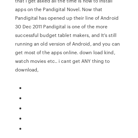
that I get asked all the time is how to install
apps on the Pandigital Novel. Now that
Pandigital has opened up their line of Android
30 Dec 2011 Pandigital is one of the more
successful budget tablet makers, and It's still
running an old version of Android, and you can
get most of the apps online. down load kind,
watch movies etc.. i cant get ANY thing to
download,