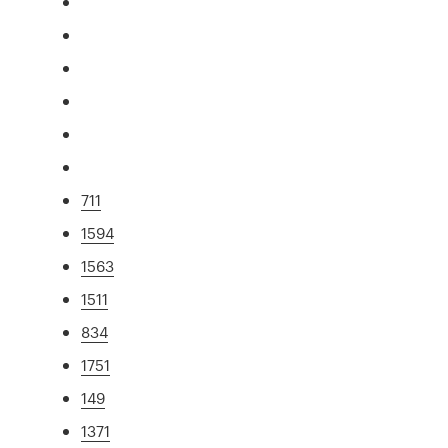
711
1594
1563
1511
834
1751
149
1371