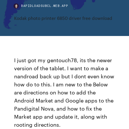
RAPIDLOADSUBCL.WEB.APP
Kodak photo printer 6850 driver free download
I just got my gentouch78, its the newer
version of the tablet. I want to make a
nandroad back up but I dont even know
how do to this. I am new to the Below
are directions on how to add the
Android Market and Google apps to the
Pandigital Nova, and how to fix the
Market app and update it, along with
rooting directions.