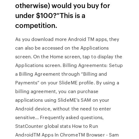
otherwise) would you buy for
under $100?”This is a
competition.
As you download more Android TM apps, they
can also be accessed on the Applications
screen. On the Home screen, tap to display the
Applications screen. Billing Agreements: Setup
a Billing Agreement through “Billing and
Payments” on your SlideME profile. By using a
billing agreement, you can purchase
applications using SlideME’s SAM on your
Android device, without the need to enter
sensitive… Frequently asked questions,
StatCounter global stats How to Run
AndroidTM Apps In ChromeTM Browser - Sam