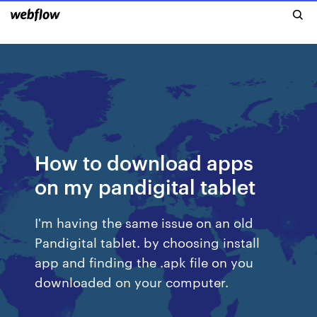
How to download apps
on my pandigital tablet
I'm having the same issue on an old
Pandigital tablet. by choosing install
app and finding the .apk file on you
downloaded on your computer.