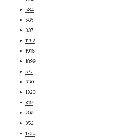
534
585
337
1262
1916
1899
577
330
1320
819
208
352
1736