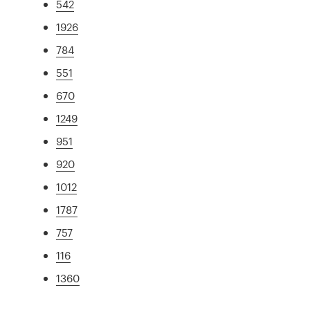
542
1926
784
551
670
1249
951
920
1012
1787
757
116
1360