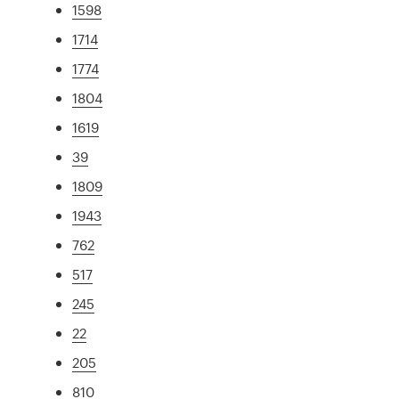
1598
1714
1774
1804
1619
39
1809
1943
762
517
245
22
205
810