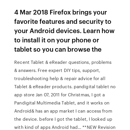
4 Mar 2018 Firefox brings your
favorite features and security to
your Android devices. Learn how
to install it on your phone or
tablet so you can browse the
Recent Tablet & eReader questions, problems
& answers. Free expert DIY tips, support,
troubleshooting help & repair advice for all
Tablet & eReader products. pandigital tablet no
app store Jan 07, 2011 for Christmas, I got a
Pandigital Multimedia Tablet, and it works on
Android& has an app market I can access from
the device. before I got the tablet, I looked up
with kind of apps Android had… **NEW Revision