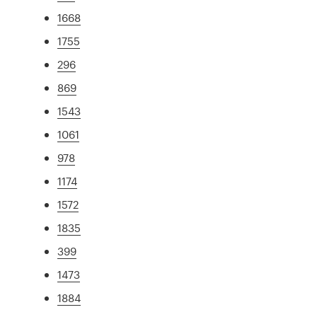
1668
1755
296
869
1543
1061
978
1174
1572
1835
399
1473
1884