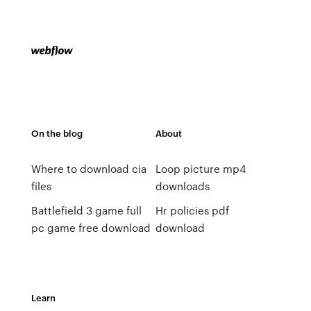
On the blog
About
Where to download cia
Loop picture mp4
files
downloads
Battlefield 3 game full
Hr policies pdf
pc game free download
download
Learn