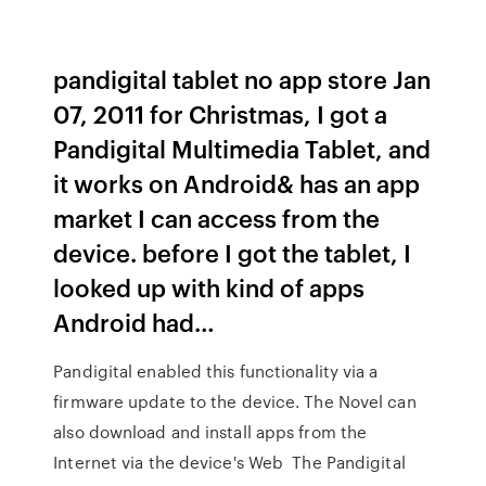
pandigital tablet no app store Jan
07, 2011 for Christmas, I got a
Pandigital Multimedia Tablet, and
it works on Android& has an app
market I can access from the
device. before I got the tablet, I
looked up with kind of apps
Android had…
Pandigital enabled this functionality via a
firmware update to the device. The Novel can
also download and install apps from the
Internet via the device's Web The Pandigital