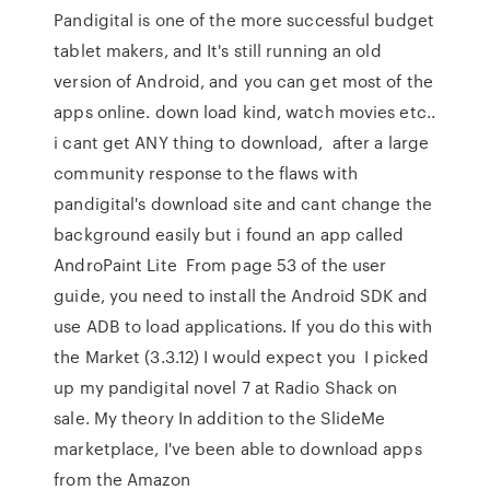
Pandigital is one of the more successful budget
tablet makers, and It's still running an old
version of Android, and you can get most of the
apps online. down load kind, watch movies etc..
i cant get ANY thing to download, after a large
community response to the flaws with
pandigital's download site and cant change the
background easily but i found an app called
AndroPaint Lite From page 53 of the user
guide, you need to install the Android SDK and
use ADB to load applications. If you do this with
the Market (3.3.12) I would expect you I picked
up my pandigital novel 7 at Radio Shack on
sale. My theory In addition to the SlideMe
marketplace, I've been able to download apps
from the Amazon