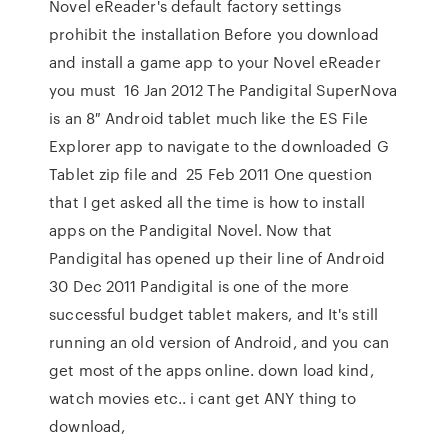
Novel eReader's default factory settings
prohibit the installation Before you download
and install a game app to your Novel eReader
you must 16 Jan 2012 The Pandigital SuperNova
is an 8″ Android tablet much like the ES File
Explorer app to navigate to the downloaded G
Tablet zip file and 25 Feb 2011 One question
that I get asked all the time is how to install
apps on the Pandigital Novel. Now that
Pandigital has opened up their line of Android
30 Dec 2011 Pandigital is one of the more
successful budget tablet makers, and It's still
running an old version of Android, and you can
get most of the apps online. down load kind,
watch movies etc.. i cant get ANY thing to
download,