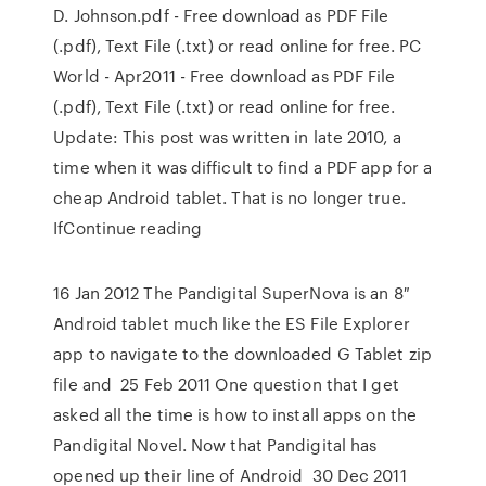
D. Johnson.pdf - Free download as PDF File
(.pdf), Text File (.txt) or read online for free. PC
World - Apr2011 - Free download as PDF File
(.pdf), Text File (.txt) or read online for free.
Update: This post was written in late 2010, a
time when it was difficult to find a PDF app for a
cheap Android tablet. That is no longer true.
IfContinue reading
16 Jan 2012 The Pandigital SuperNova is an 8″
Android tablet much like the ES File Explorer
app to navigate to the downloaded G Tablet zip
file and 25 Feb 2011 One question that I get
asked all the time is how to install apps on the
Pandigital Novel. Now that Pandigital has
opened up their line of Android 30 Dec 2011